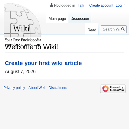
Not logged in
Talk
Create account
Log in
Main page
Discussion
Search
Read
wonderkingwiki.com
Welcome to Wiki!
Create your first wiki article
August 7, 2026
Privacy policy
About Wiki
Disclaimers